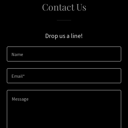
Contact Us
Drop us a line!
Name
Email*