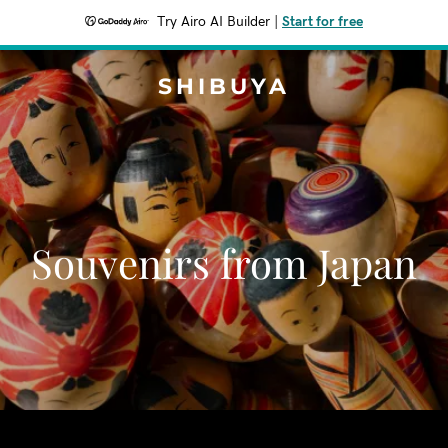
Try Airo AI Builder
|
Start for free
SHIBUYA
Souvenirs from Japan