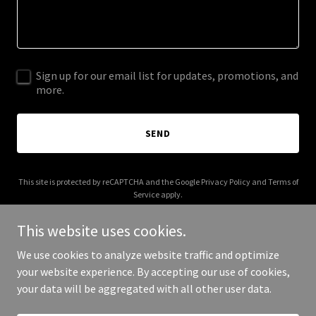
Sign up for our email list for updates, promotions, and
more.
SEND
This site is protected by reCAPTCHA and the Google
Privacy Policy
and
Terms of
Service
apply.
This website uses cookies.
We use cookies to analyze website traffic and optimize
your website experience. By accepting our use of cookies,
Copyright © 2025 Shibuya - All Rights Reserved.
your data will be aggregated with all other user data.
Powered by